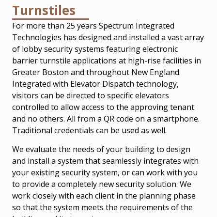
Turnstiles
For more than 25 years Spectrum Integrated
Technologies has designed and installed a vast array
of lobby security systems featuring electronic
barrier turnstile applications at high-rise facilities in
Greater Boston and throughout New England.
Integrated with Elevator Dispatch technology,
visitors can be directed to specific elevators
controlled to allow access to the approving tenant
and no others. All from a QR code on a smartphone.
Traditional credentials can be used as well.
We evaluate the needs of your building to design
and install a system that seamlessly integrates with
your existing security system, or can work with you
to provide a completely new security solution. We
work closely with each client in the planning phase
so that the system meets the requirements of the