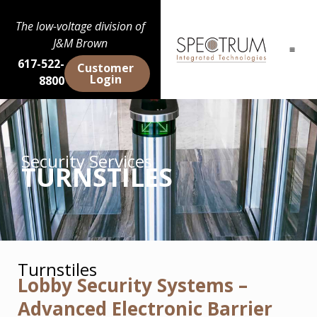
The low-voltage division of
J&M Brown
617-522-
Customer
Login
8800
Security Services
TURNSTILES
Turnstiles
Lobby Security Systems –
Advanced Electronic Barrier