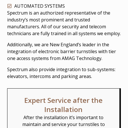
AUTOMATED SYSTEMS
Spectrum is an authorized representative of the
industry’s most prominent and trusted
manufacturers. All of our security and telecom
technicians are fully trained in all systems we employ.
Additionally, we are New England’s leader in the
integration of electronic barrier turnstiles with tier
one access systems from AMAG Technology.
Spectrum also provide integration to sub-systems:
elevators, intercoms and parking areas.
Expert Service after the
Installation
After the installation it’s important to
maintain and service your turnstiles to