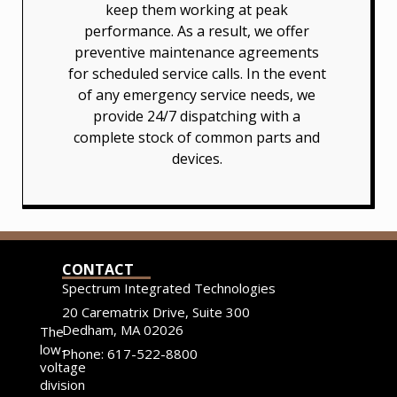
keep them working at peak
performance. As a result, we offer
preventive maintenance agreements
for scheduled service calls. In the event
of any emergency service needs, we
provide 24/7 dispatching with a
complete stock of common parts and
devices.
CONTACT
Spectrum Integrated Technologies
20 Carematrix Drive, Suite 300
Dedham, MA 02026
The
low-
Phone: 617-522-8800
voltage
division