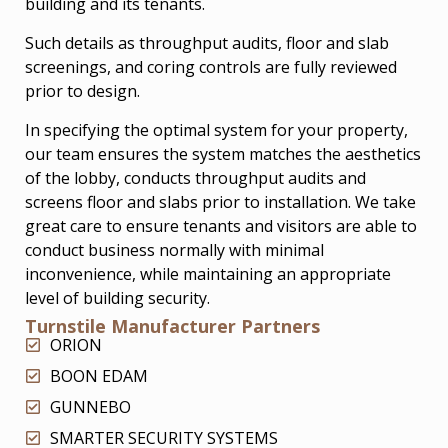
building and its tenants.
Such details as throughput audits, floor and slab
screenings, and coring controls are fully reviewed
prior to design.
In specifying the optimal system for your property,
our team ensures the system matches the aesthetics
of the lobby, conducts throughput audits and
screens floor and slabs prior to installation. We take
great care to ensure tenants and visitors are able to
conduct business normally with minimal
inconvenience, while maintaining an appropriate
level of building security.
Turnstile Manufacturer Partners
ORION
BOON EDAM
GUNNEBO
SMARTER SECURITY SYSTEMS