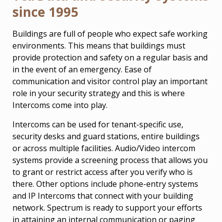
since 1995
Buildings are full of people who expect safe working
environments. This means that buildings must
provide protection and safety on a regular basis and
in the event of an emergency. Ease of
communication and visitor control play an important
role in your security strategy and this is where
Intercoms come into play.
Intercoms can be used for tenant-specific use,
security desks and guard stations, entire buildings
or across multiple facilities. Audio/Video intercom
systems provide a screening process that allows you
to grant or restrict access after you verify who is
there. Other options include phone-entry systems
and IP Intercoms that connect with your building
network. Spectrum is ready to support your efforts
in attaining an internal communication or paging