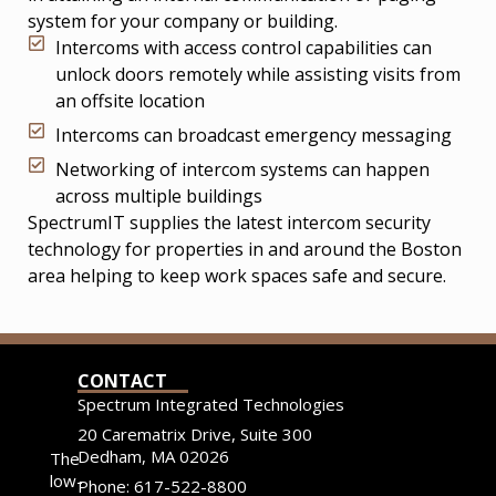
system for your company or building.
Intercoms with access control capabilities can
unlock doors remotely while assisting visits from
an offsite location
Intercoms can broadcast emergency messaging
Networking of intercom systems can happen
across multiple buildings
SpectrumIT supplies the latest intercom security
technology for properties in and around the Boston
area helping to keep work spaces safe and secure.
CONTACT
Spectrum Integrated Technologies
20 Carematrix Drive, Suite 300
Dedham, MA 02026
The
low-
Phone: 617-522-8800