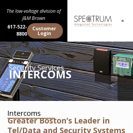
The low-voltage division of
J&M Brown
617-522-
Customer
Login
8800
Security Services
INTERCOMS
Intercoms
Greater Boston’s Leader in
Tel/Data and Security Systems