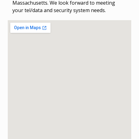
Massachusetts. We look forward to meeting
your tel/data and security system needs.