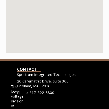
CONTACT
Spectrum Integrated Technologies
20 Carematrix Drive, Suite 300
Dedham, MA 02026
The
low-
Phone: 617-522-8800
voltage
division
of