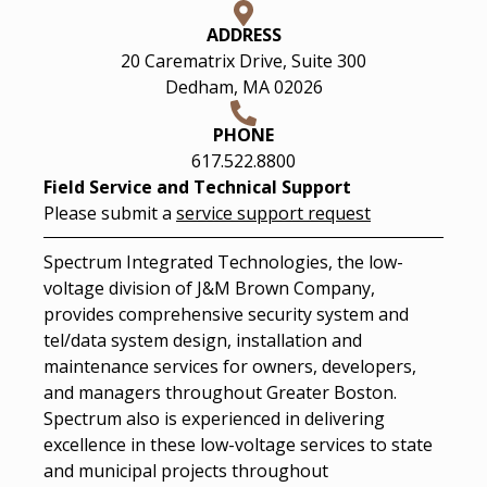
ADDRESS
20 Carematrix Drive, Suite 300
Dedham, MA 02026
PHONE
617.522.8800
Field Service and Technical Support
Please submit a
service support request
Spectrum Integrated Technologies, the low-
voltage division of J&M Brown Company,
provides comprehensive security system and
tel/data system design, installation and
maintenance services for owners, developers,
and managers throughout Greater Boston.
Spectrum also is experienced in delivering
excellence in these low-voltage services to state
and municipal projects throughout