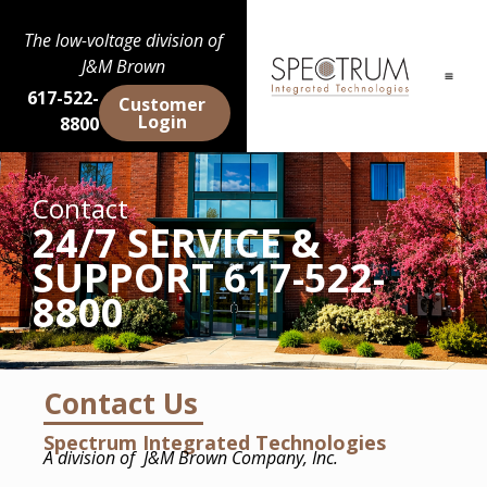
The low-voltage division of
J&M Brown
617-522-
Customer
Login
8800
Contact
24/7 SERVICE &
SUPPORT 617-522-
8800
Contact Us
Spectrum Integrated Technologies
A division of
J&M Brown Company, Inc.