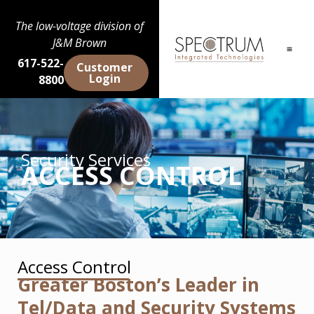
The low-voltage division of
J&M Brown
617-522-
Customer
Login
8800
Security Services
ACCESS CONTROL
Access Control
Greater Boston’s Leader in
Tel/Data and Security Systems