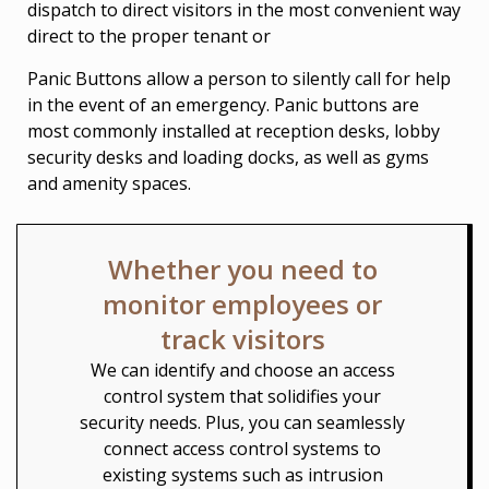
dispatch to direct visitors in the most convenient way
direct to the proper tenant or
Panic Buttons allow a person to silently call for help
in the event of an emergency. Panic buttons are
most commonly installed at reception desks, lobby
security desks and loading docks, as well as gyms
and amenity spaces.
Whether you need to
monitor employees or
track visitors
We can identify and choose an access
control system that solidifies your
security needs. Plus, you can seamlessly
connect access control systems to
existing systems such as intrusion