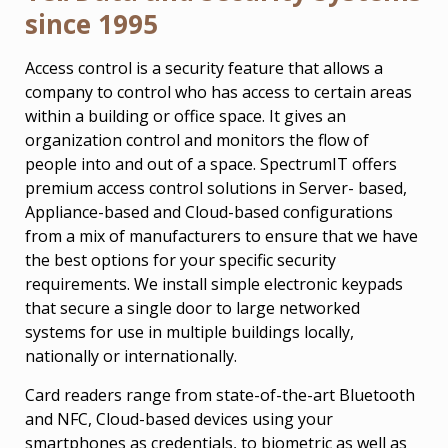
since 1995
Access control is a security feature that allows a
company to control who has access to certain areas
within a building or office space. It gives an
organization control and monitors the flow of
people into and out of a space. SpectrumIT offers
premium access control solutions in Server- based,
Appliance-based and Cloud-based configurations
from a mix of manufacturers to ensure that we have
the best options for your specific security
requirements. We install simple electronic keypads
that secure a single door to large networked
systems for use in multiple buildings locally,
nationally or internationally.
Card readers range from state-of-the-art Bluetooth
and NFC, Cloud-based devices using your
smartphones as credentials, to biometric as well as