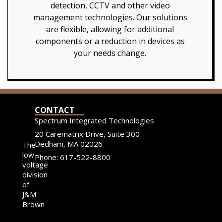
detection, CCTV and other video
management technologies. Our solutions
are flexible, allowing for additional
components or a reduction in devices as
your needs change.
CONTACT
Spectrum Integrated Technologies
20 Carematrix Drive, Suite 300
Dedham, MA 02026
The
low-
Phone: 617-522-8800
voltage
division
of
J&M
Brown