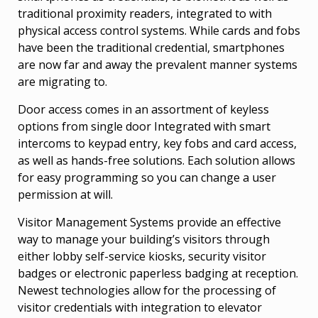
traditional proximity readers, integrated to with
physical access control systems. While cards and fobs
have been the traditional credential, smartphones
are now far and away the prevalent manner systems
are migrating to.
Door access comes in an assortment of keyless
options from single door Integrated with smart
intercoms to keypad entry, key fobs and card access,
as well as hands-free solutions. Each solution allows
for easy programming so you can change a user
permission at will.
Visitor Management Systems provide an effective
way to manage your building’s visitors through
either lobby self-service kiosks, security visitor
badges or electronic paperless badging at reception.
Newest technologies allow for the processing of
visitor credentials with integration to elevator