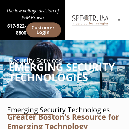
The low-voltage division of
J&M Brown
617-522-
Customer
Login
8800
Security Services
EMERGING SECURITY
TECHNOLOGIES
Emerging Security Technologies
Greater Boston’s Resource for
Emerging Technology