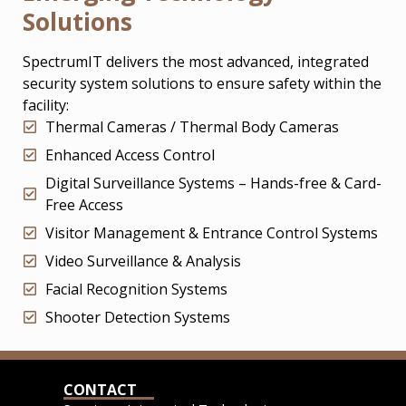
Solutions
SpectrumIT delivers the most advanced, integrated
security system solutions to ensure safety within the
facility:
Thermal Cameras / Thermal Body Cameras
Enhanced Access Control
Digital Surveillance Systems – Hands-free & Card-
Free Access
Visitor Management & Entrance Control Systems
Video Surveillance & Analysis
Facial Recognition Systems
Shooter Detection Systems
CONTACT