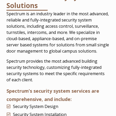
Solutions
Spectrum is an industry leader in the most advanced,
reliable and fully-integrated security system
solutions, including access control, surveillance,
turnstiles, intercoms, and more. We specialize in
cloud-based, appliance-based, and on-premise
server based systems for solutions from small single
door management to global campus solutions.
Spectrum provides the most advanced building
security technology, customizing fully-integrated
security systems to meet the specific requirements
of each client.
Spectrum’s security system services are
comprehensive, and include:
Security System Design
Security System Installation