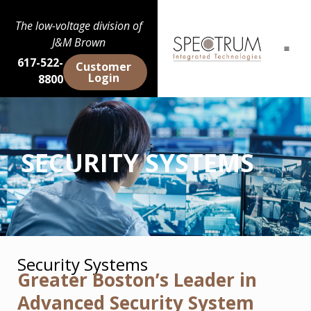
The low-voltage division of
J&M Brown
617-522-
Customer
Login
8800
SECURITY SYSTEMS
Security Systems
Greater Boston’s Leader in
Advanced Security System