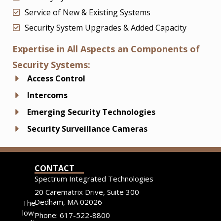
Service of New & Existing Systems
Security System Upgrades & Added Capacity
Expertise in All Aspects an Components of
Security Systems:
Access Control
Intercoms
Emerging Security Technologies
Security Surveillance Cameras
CONTACT
Spectrum Integrated Technologies
20 Carematrix Drive, Suite 300
Dedham, MA 02026
The
low-
Phone: 617-522-8800