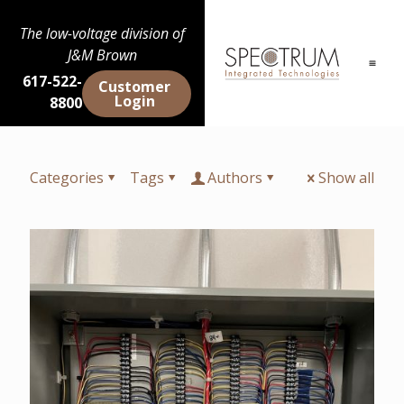
The low-voltage division of
J&M Brown
617-522-
Customer
Login
8800
Categories
Tags
Authors
Show all